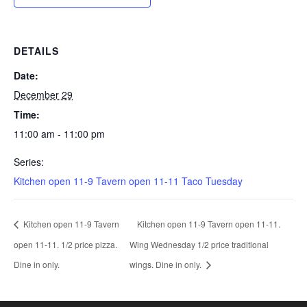
DETAILS
Date:
December 29
Time:
11:00 am - 11:00 pm
Series:
Kitchen open 11-9 Tavern open 11-11 Taco Tuesday
Kitchen open 11-9 Tavern
Kitchen open 11-9 Tavern open 11-11.
open 11-11. 1/2 price pizza.
Wing Wednesday 1/2 price traditional
Dine in only.
wings. Dine in only.