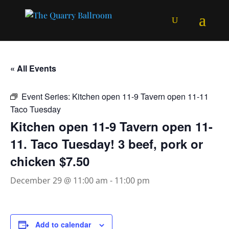
« All Events
Event Series:
Kitchen open 11-9 Tavern open 11-11
Taco Tuesday
Kitchen open 11-9 Tavern open 11-
11. Taco Tuesday! 3 beef, pork or
chicken $7.50
December 29 @ 11:00 am
-
11:00 pm
Add to calendar