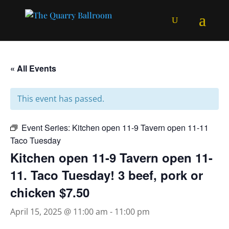
« All Events
This event has passed.
Event Series:
Kitchen open 11-9 Tavern open 11-11
Taco Tuesday
Kitchen open 11-9 Tavern open 11-
11. Taco Tuesday! 3 beef, pork or
chicken $7.50
April 15, 2025 @ 11:00 am
-
11:00 pm