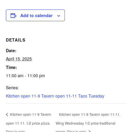
Add to calendar
DETAILS
Date:
April 15, 2025
Time:
11:00 am - 11:00 pm
Series:
Kitchen open 11-9 Tavern open 11-11 Taco Tuesday
Kitchen open 11-9 Tavern
Kitchen open 11-9 Tavern open 11-11.
open 11-11. 1/2 price pizza.
Wing Wednesday 1/2 price traditional
Dine in only.
wings. Dine in only.