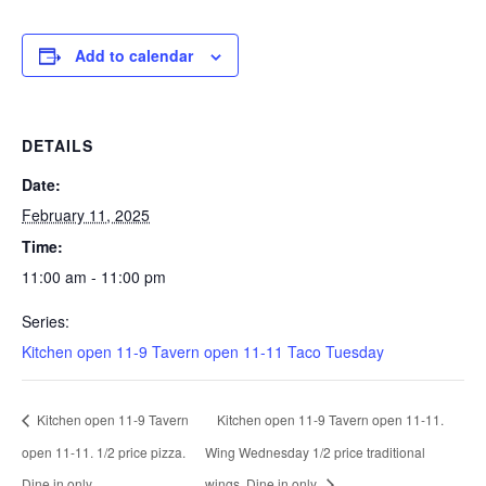
Add to calendar
DETAILS
Date:
February 11, 2025
Time:
11:00 am - 11:00 pm
Series:
Kitchen open 11-9 Tavern open 11-11 Taco Tuesday
Kitchen open 11-9 Tavern
Kitchen open 11-9 Tavern open 11-11.
open 11-11. 1/2 price pizza.
Wing Wednesday 1/2 price traditional
Dine in only.
wings. Dine in only.