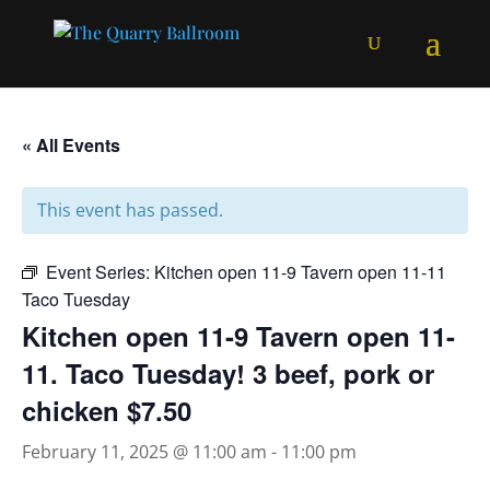
« All Events
This event has passed.
Event Series:
Kitchen open 11-9 Tavern open 11-11
Taco Tuesday
Kitchen open 11-9 Tavern open 11-
11. Taco Tuesday! 3 beef, pork or
chicken $7.50
February 11, 2025 @ 11:00 am
-
11:00 pm