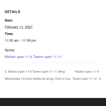
DETAILS
Date:
February 11, 2027
Time:
11:00 am - 11:59 pm
Series:
Kitchen open 11-9 Tavern open 11-11
Kitchen open 11-9 Tavern open 11-11. Wing
Kitchen open 11-9
Wednesday 1/2 price traditional wings. Dine in only.
Tavern open 11-12.