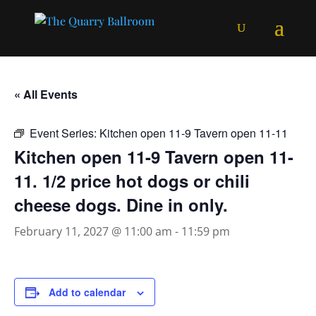
« All Events
Event Series:
Kitchen open 11-9 Tavern open 11-11
Kitchen open 11-9 Tavern open 11-
11. 1/2 price hot dogs or chili
cheese dogs. Dine in only.
February 11, 2027 @ 11:00 am
-
11:59 pm
Add to calendar