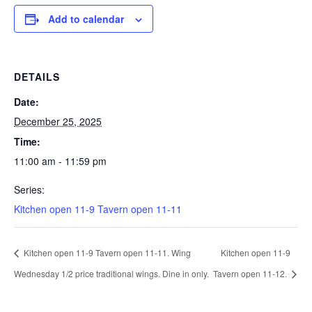
Add to calendar
DETAILS
Date:
December 25, 2025
Time:
11:00 am - 11:59 pm
Series:
Kitchen open 11-9 Tavern open 11-11
Kitchen open 11-9 Tavern open 11-11. Wing
Kitchen open 11-9
Wednesday 1/2 price traditional wings. Dine in only.
Tavern open 11-12.