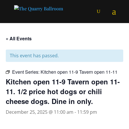
« All Events
This event has passed.
Event Series:
Kitchen open 11-9 Tavern open 11-11
Kitchen open 11-9 Tavern open 11-
11. 1/2 price hot dogs or chili
cheese dogs. Dine in only.
December 25, 2025 @ 11:00 am
-
11:59 pm