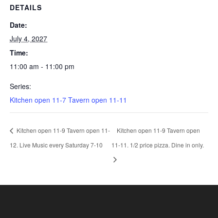
DETAILS
Date:
July 4, 2027
Time:
11:00 am - 11:00 pm
Series:
Kitchen open 11-7 Tavern open 11-11
Kitchen open 11-9 Tavern open 11-
Kitchen open 11-9 Tavern open
12. Live Music every Saturday 7-10
11-11. 1/2 price pizza. Dine in only.