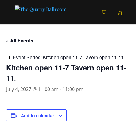
« All Events
Event Series:
Kitchen open 11-7 Tavern open 11-11
Kitchen open 11-7 Tavern open 11-
11.
July 4, 2027 @ 11:00 am
-
11:00 pm
Add to calendar