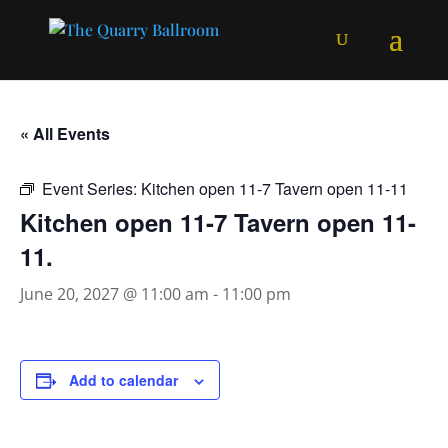
« All Events
Event Series:
Kitchen open 11-7 Tavern open 11-11
Kitchen open 11-7 Tavern open 11-
11.
June 20, 2027 @ 11:00 am
-
11:00 pm
Add to calendar