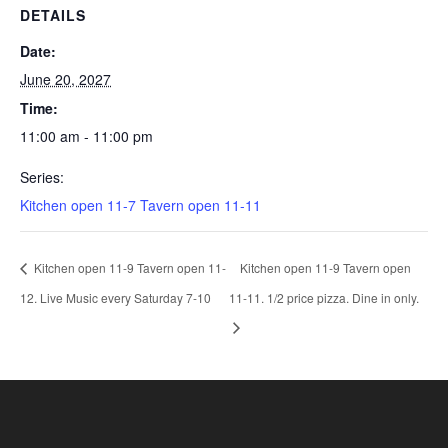
DETAILS
Date:
June 20, 2027
Time:
11:00 am - 11:00 pm
Series:
Kitchen open 11-7 Tavern open 11-11
Kitchen open 11-9 Tavern open 11-
Kitchen open 11-9 Tavern open
12. Live Music every Saturday 7-10
11-11. 1/2 price pizza. Dine in only.