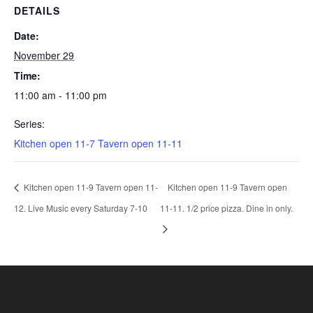
DETAILS
Date:
November 29
Time:
11:00 am - 11:00 pm
Series:
Kitchen open 11-7 Tavern open 11-11
Kitchen open 11-9 Tavern open 11-
Kitchen open 11-9 Tavern open
12. Live Music every Saturday 7-10
11-11. 1/2 price pizza. Dine in only.