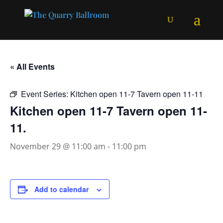
« All Events
Event Series:
Kitchen open 11-7 Tavern open 11-11
Kitchen open 11-7 Tavern open 11-
11.
November 29 @ 11:00 am
-
11:00 pm
Add to calendar