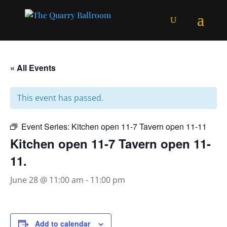
« All Events
This event has passed.
Event Series:
Kitchen open 11-7 Tavern open 11-11
Kitchen open 11-7 Tavern open 11-
11.
June 28 @ 11:00 am
-
11:00 pm
Add to calendar