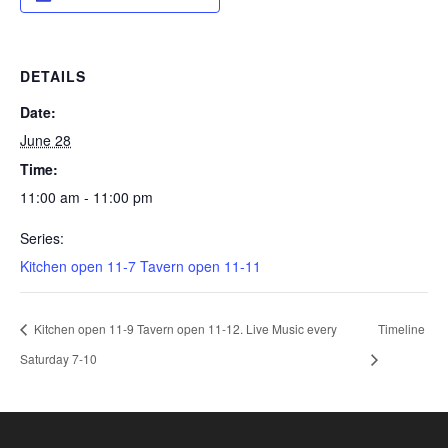
DETAILS
Date:
June 28
Time:
11:00 am - 11:00 pm
Series:
Kitchen open 11-7 Tavern open 11-11
Kitchen open 11-9 Tavern open 11-12. Live Music every
Timeline
Saturday 7-10