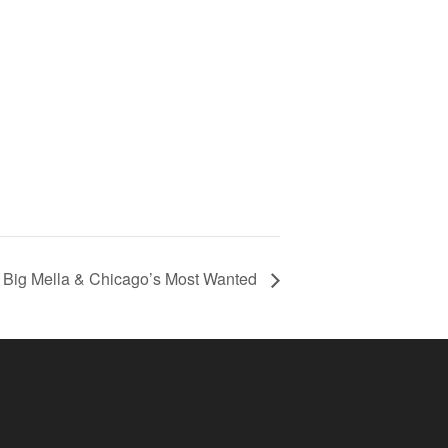
Big Mella & Chicago’s Most Wanted