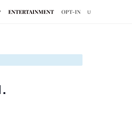
P
ENTERTAINMENT
OPT-IN
1.