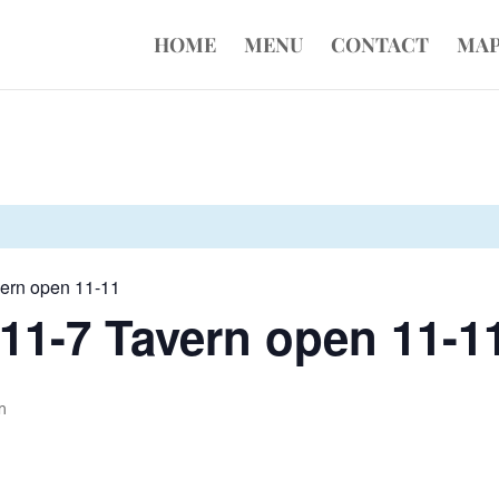
HOME
MENU
CONTACT
MA
vern open 11-11
11-7 Tavern open 11-1
m