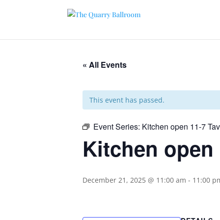
« All Events
This event has passed.
Event Series:
Kitchen open 11-7 Ta
Kitchen open 
December 21, 2025 @ 11:00 am
-
11:00 p