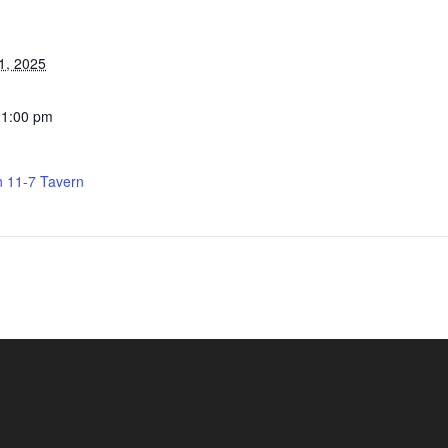
1, 2025
11:00 pm
n 11-7 Tavern