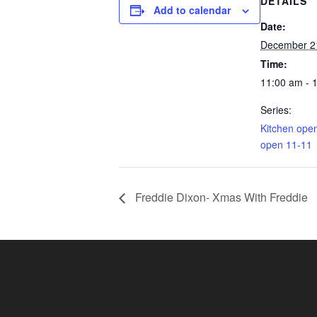
DETAILS
Add to calendar
Date:
December 2
Time:
11:00 am - 
Series:
Kitchen ope
open 11-11
Freddie Dixon- Xmas With Freddie