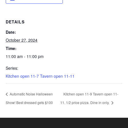
DETAILS
Date:
October 27, 2024
Time:
11:00 am - 11:00 pm
Series:
Kitchen open 11-7 Tavern open 11-11
Automatic Noise Halloween
Kitchen open 11-9 Tavern open 11-
Show! Best dressed gets $100
11. 1/2 price pizza. Dine in only.