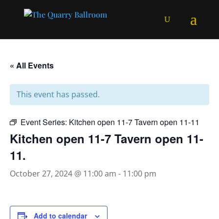
« All Events
This event has passed.
Event Series:
Kitchen open 11-7 Tavern open 11-11
Kitchen open 11-7 Tavern open 11-
11.
October 27, 2024 @ 11:00 am
-
11:00 pm
Add to calendar