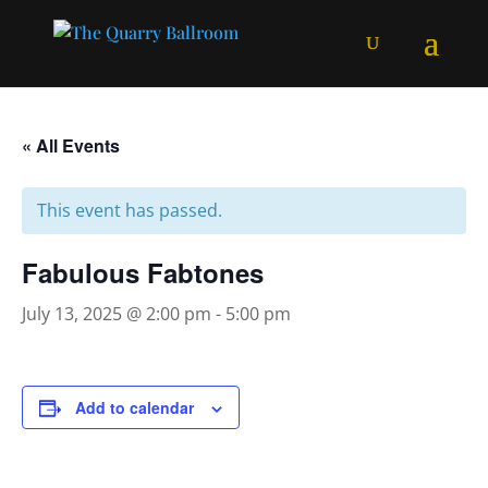
« All Events
This event has passed.
Fabulous Fabtones
July 13, 2025 @ 2:00 pm
-
5:00 pm
Add to calendar