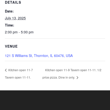
DETAILS
Date:
July 13, 2025
Time:
2:00 pm - 5:00 pm
VENUE
121 S Williams St, Thornton, IL 60476, USA
Kitchen open 11-7
Kitchen open 11-9 Tavern open 11-11. 1/2
Tavern open 11-11.
price pizza. Dine in only.