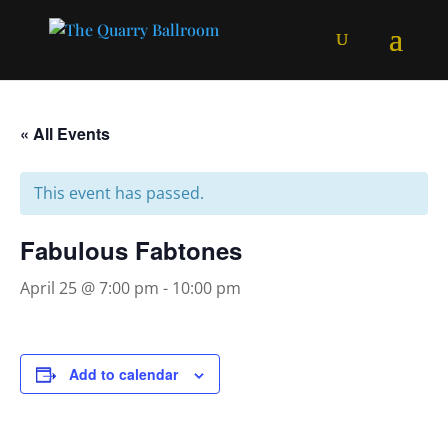
« All Events
This event has passed.
Fabulous Fabtones
April 25 @ 7:00 pm
-
10:00 pm
Add to calendar