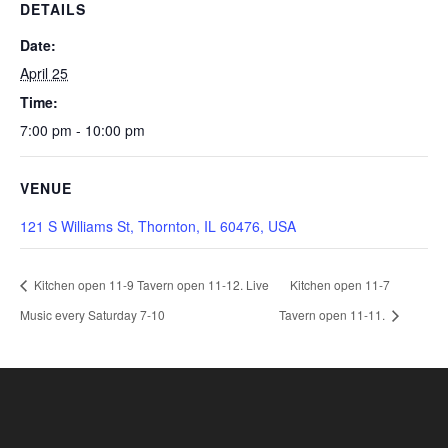
DETAILS
Date:
April 25
Time:
7:00 pm - 10:00 pm
VENUE
121 S Williams St, Thornton, IL 60476, USA
Kitchen open 11-9 Tavern open 11-12. Live
Kitchen open 11-7
Music every Saturday 7-10
Tavern open 11-11.