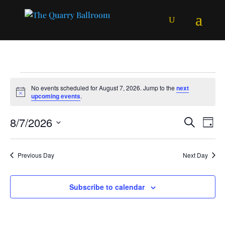
Events
No events scheduled for August 7, 2026. Jump to the
next
for
Notice
upcoming events
.
August
Events
Ev
8/7/2026
Search
7,
Day
Vi
Searc
Select
2026
Na
and
date.
Previous Day
Next Day
Views
Naviga
Subscribe to calendar